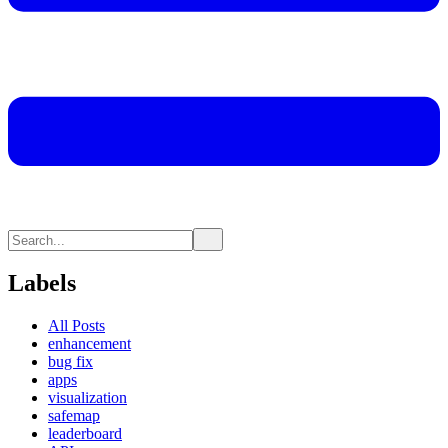
Labels
All Posts
enhancement
bug fix
apps
visualization
safemap
leaderboard