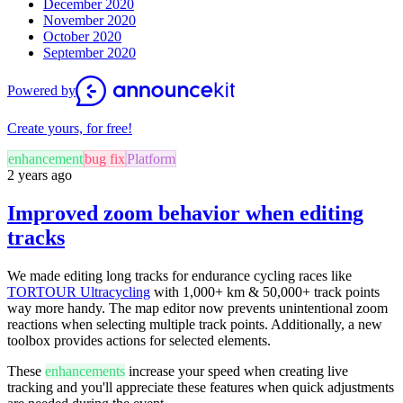
December 2020
November 2020
October 2020
September 2020
Powered by
Create yours, for free!
enhancement
bug fix
Platform
2 years ago
Improved zoom behavior when editing
tracks
We made editing long tracks for endurance cycling races like
TORTOUR Ultracycling
with 1,000+ km & 50,000+ track points
way more handy. The map editor now prevents unintentional zoom
reactions when selecting multiple track points. Additionally, a new
toolbox provides actions for selected elements.
These
enhancements
increase your speed when creating live
tracking and you'll appreciate these features when quick adjustments