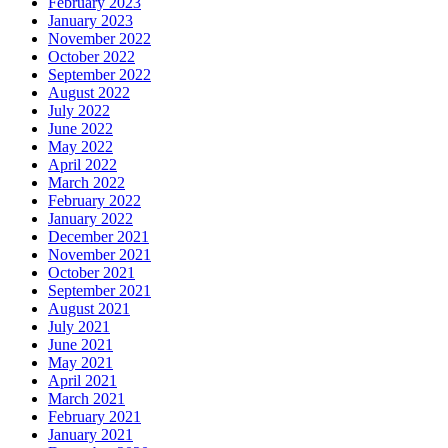
February 2023
January 2023
November 2022
October 2022
September 2022
August 2022
July 2022
June 2022
May 2022
April 2022
March 2022
February 2022
January 2022
December 2021
November 2021
October 2021
September 2021
August 2021
July 2021
June 2021
May 2021
April 2021
March 2021
February 2021
January 2021