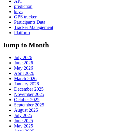
API
prediction
keys
GPS tracker
Participants Data
Tracker Management
Platform
Jump to Month
July 2026
June 2026
May 2026
April 2026
March 2026
January 2026
December 2025
November 2025
October 2025
September 2025
August 2025
July 2025
June 2025
May 2025