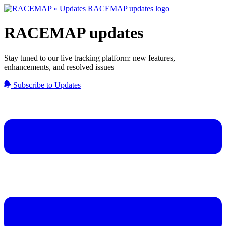
RACEMAP updates
Stay tuned to our live tracking platform: new features,
enhancements, and resolved issues
Subscribe to Updates