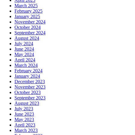
April 2025
March 2025
February 2025
January 2025
November 2024
October 2024
September 2024
August 2024
July 2024
June 2024
May 2024
April 2024
March 2024
February 2024
January 2024
December 2023
November 2023
October 2023
September 2023
August 2023
July 2023
June 2023
May 2023
April 2023
March 2023