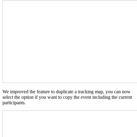
We improved the feature to duplicate a tracking map, you can now
select the option if you want to copy the event including the current
participants.