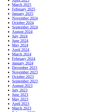
April 2025
March 2025
February 2025
January 2025
November 2024
October 2024
September 2024
August 2024
July 2024
June 2024
May 2024
April 2024
March 2024
February 2024
January 2024
December 2023
November 2023
October 2023
September 2023
August 2023
July 2023
June 2023
May 2023
April 2023
March 2023