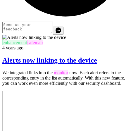
enhancement
safemap
4 years ago
Alerts now linking to the device
We integrated links into the
monitor
now. Each alert refers to the
corresponding entry in the list automatically. With this new feature,
you can work
even more efficiently
with our security dashboard.