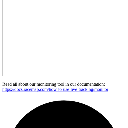
Read all about our monitoring tool in our documentation:
https://docs.racemap.com/how-to-use-live-tracking/monitor