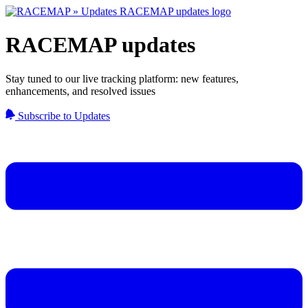
RACEMAP updates
Stay tuned to our live tracking platform: new features,
enhancements, and resolved issues
Subscribe to Updates