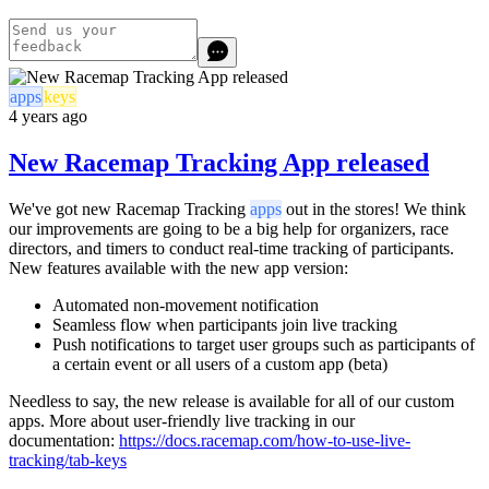
apps
keys
4 years ago
New Racemap Tracking App released
We've got new Racemap Tracking
apps
out in the stores! We think
our improvements are going to be a big help for organizers, race
directors, and timers to conduct real-time tracking of participants.
New features available with the new app version:
Automated non-movement notification
Seamless flow when participants join live tracking
Push notifications to target user groups such as participants of
a certain event or all users of a custom app (beta)
Needless to say, the new release is available for all of our custom
apps. More about user-friendly live tracking in our
documentation:
https://docs.racemap.com/how-to-use-live-
tracking/tab-keys