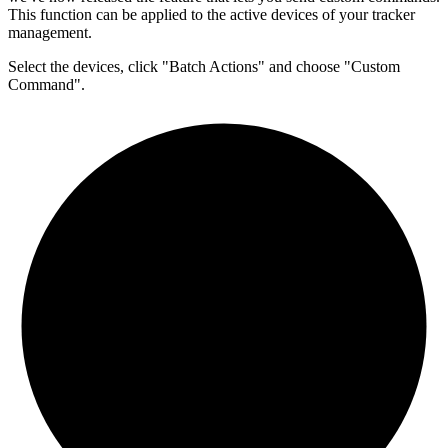
This function can be applied to the active devices of your tracker
management.
Select the devices, click "Batch Actions" and choose "Custom
Command".