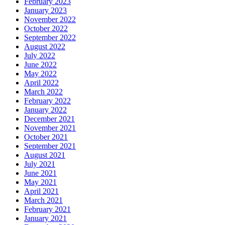
February 2023
January 2023
November 2022
October 2022
September 2022
August 2022
July 2022
June 2022
May 2022
April 2022
March 2022
February 2022
January 2022
December 2021
November 2021
October 2021
September 2021
August 2021
July 2021
June 2021
May 2021
April 2021
March 2021
February 2021
January 2021