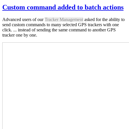
Custom command added to batch actions
Advanced users of our
Tracker Management
asked for the ability to
send custom commands to many selected GPS trackers with one
click. ... instead of sending the same command to another GPS
tracker one by one.