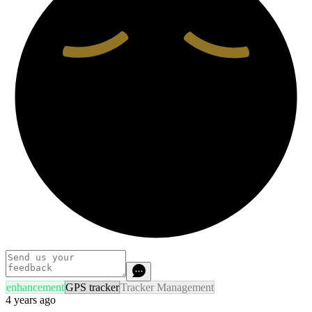
enhancement
GPS tracker
Tracker Management
4 years ago