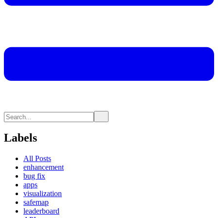
Labels
All Posts
enhancement
bug fix
apps
visualization
safemap
leaderboard