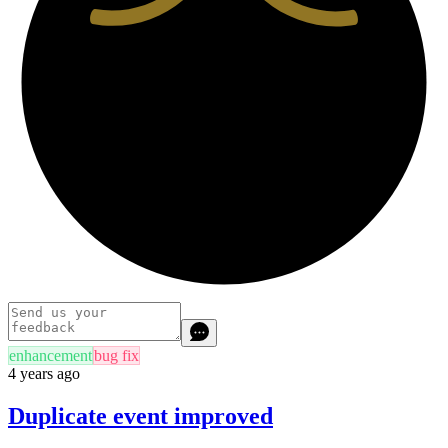
enhancement
bug fix
4 years ago
Duplicate event improved