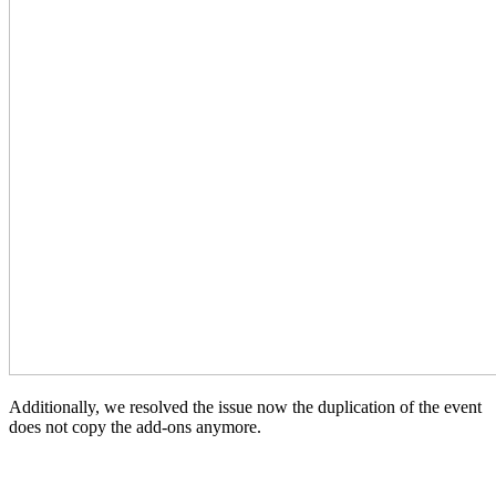
Additionally, we resolved the issue now the duplication of the event
does not copy the add-ons anymore.