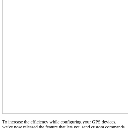
To increase the efficiency while configuring your GPS devices,
we've now released the feature that lets you send custom commands.