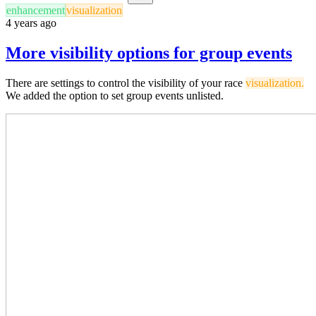
enhancement
visualization
4 years ago
More visibility options for group events
There are settings to control the visibility of your race
visualization.
We added the option to set group events unlisted.