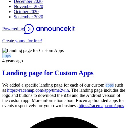
December 2020
November 2020
October 2020
September 2020
Powered by
Create yours, for free!
apps
4 years ago
Landing page for Custom Apps
We added a specific landing page for each of our custom
apps
such
as
https://racemap.com/app/time2win
. The landing page includes the
logo and buttons to download the iOS and the Android version of
the custom app. More information about Racemap branded apps for
events respectively for your own business
https://racemap.com/apps