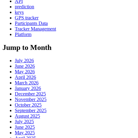
API
prediction
keys
GPS tracker
Participants Data
Tracker Management
Platform
Jump to Month
July 2026
June 2026
May 2026
April 2026
March 2026
January 2026
December 2025
November 2025
October 2025
September 2025
August 2025
July 2025
June 2025
May 2025