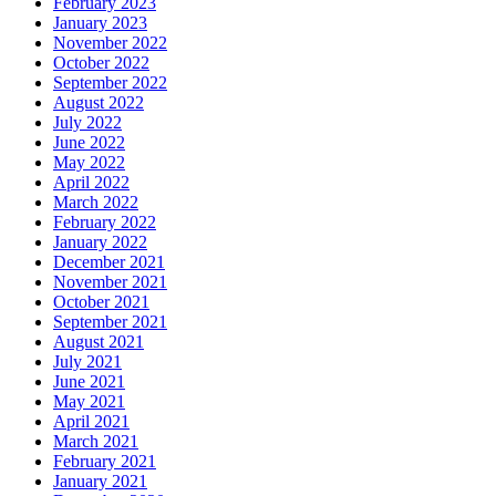
February 2023
January 2023
November 2022
October 2022
September 2022
August 2022
July 2022
June 2022
May 2022
April 2022
March 2022
February 2022
January 2022
December 2021
November 2021
October 2021
September 2021
August 2021
July 2021
June 2021
May 2021
April 2021
March 2021
February 2021
January 2021