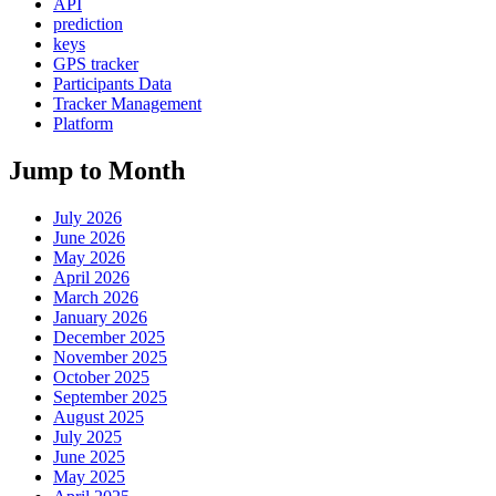
API
prediction
keys
GPS tracker
Participants Data
Tracker Management
Platform
Jump to Month
July 2026
June 2026
May 2026
April 2026
March 2026
January 2026
December 2025
November 2025
October 2025
September 2025
August 2025
July 2025
June 2025
May 2025