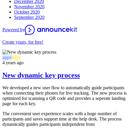
December 2020
November 2020
October 2020
September 2020
Powered by
Create yours, for free!
apps
keys
4 years ago
New dynamic key process
We developed a new user flow to automatically guide participants
when connecting their phones for live tracking. The new process is
optimized for scanning a QR code and provides a seperate landing
page for each key.
The convenient user experience scales with a huge number of
participants and saves support time at the help desk. The process
dynamically guides participants independent from