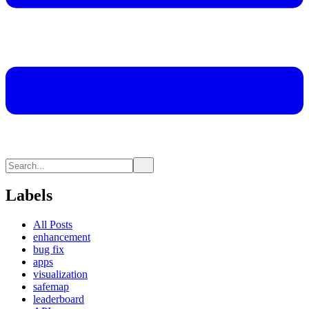
Labels
All Posts
enhancement
bug fix
apps
visualization
safemap
leaderboard