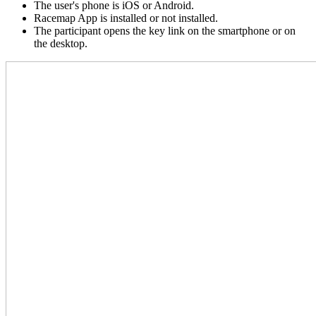
The user's phone is iOS or Android.
Racemap App is installed or not installed.
The participant opens the key link on the smartphone or on
the desktop.