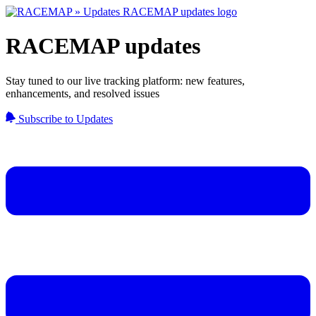
RACEMAP updates
Stay tuned to our live tracking platform: new features,
enhancements, and resolved issues
Subscribe to Updates