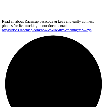
Read all about Racemap passcode & keys and easily connect
phones for live tracking in our documentation:
https://docs.racemap.com/how-to-use-live-tracking/tab-keys