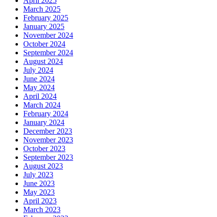
April 2025
March 2025
February 2025
January 2025
November 2024
October 2024
September 2024
August 2024
July 2024
June 2024
May 2024
April 2024
March 2024
February 2024
January 2024
December 2023
November 2023
October 2023
September 2023
August 2023
July 2023
June 2023
May 2023
April 2023
March 2023