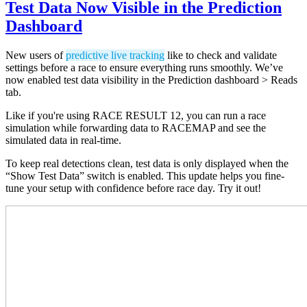
Test Data Now Visible in the Prediction
Dashboard
New users of
predictive live tracking
like to check and validate
settings before a race to ensure everything runs smoothly. We’ve
now enabled test data visibility in the Prediction dashboard > Reads
tab.
Like if you're using RACE RESULT 12, you can run a race
simulation while forwarding data to RACEMAP and see the
simulated data in real-time.
To keep real detections clean, test data is only displayed when the
“Show Test Data” switch is enabled. This update helps you fine-
tune your setup with confidence before race day. Try it out!