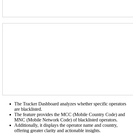
The Tracker Dashboard analyzes whether specific operators
are blacklisted.
The feature provides the MCC (Mobile Country Code) and
MNC (Mobile Network Code) of blacklisted operators.
Additionally, it displays the operator name and country,
offering greater clarity and actionable insights.