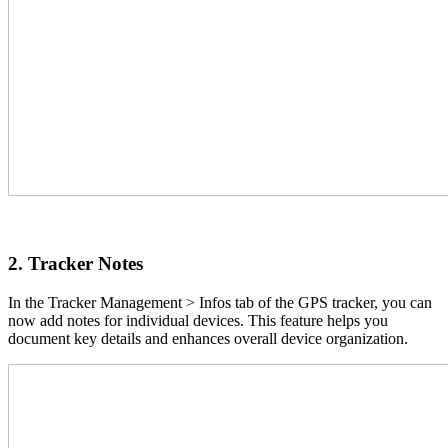
2. Tracker Notes
In the Tracker Management > Infos tab of the GPS tracker, you can
now add notes for individual devices. This feature helps you
document key details and enhances overall device organization.