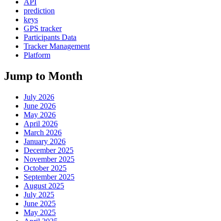
API
prediction
keys
GPS tracker
Participants Data
Tracker Management
Platform
Jump to Month
July 2026
June 2026
May 2026
April 2026
March 2026
January 2026
December 2025
November 2025
October 2025
September 2025
August 2025
July 2025
June 2025
May 2025