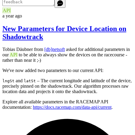
API
a year ago
New Parameters for Device Location on
Shadowtrack
Tobias Däubner from
[db]netsoft
asked for additional parameters in
our
API
to be able to always show the devices on the racecourse -
rather than near it ;-)
We've now added two parameters to our current API:
and
– The current longitude and latitude of the device,
lngSt
latSt
precisely pinned on the shadowtrack. Our algorithm processes raw
location data and projects it onto the shadowtrack.
Explore all available parameters in the RACEMAP API
documentation:
https://docs.racemap.com/data-api/current
.