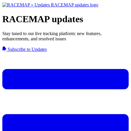
RACEMAP updates
Stay tuned to our live tracking platform: new features,
enhancements, and resolved issues
Subscribe to Updates