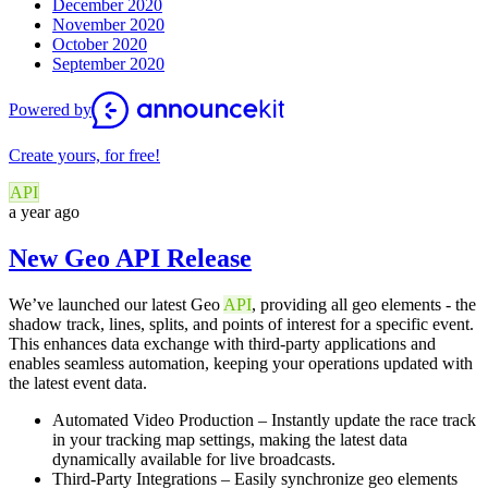
December 2020
November 2020
October 2020
September 2020
Powered by
Create yours, for free!
API
a year ago
New Geo API Release
We’ve launched our latest Geo
API
, providing all geo elements - the
shadow track, lines, splits, and points of interest for a specific event.
This enhances data exchange with third-party applications and
enables seamless automation, keeping your operations updated with
the latest event data.
Automated Video Production – Instantly update the race track
in your tracking map settings, making the latest data
dynamically available for live broadcasts.
Third-Party Integrations – Easily synchronize geo elements