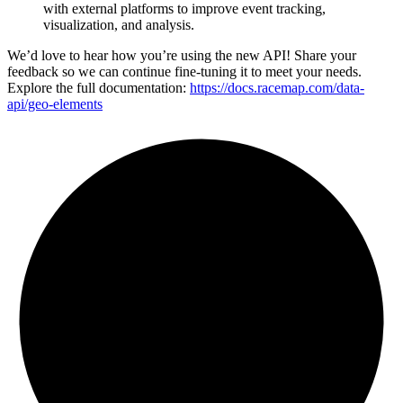
with external platforms to improve event tracking,
visualization, and analysis.
We’d love to hear how you’re using the new API! Share your
feedback so we can continue fine-tuning it to meet your needs.
Explore the full documentation:
https://docs.racemap.com/data-
api/geo-elements