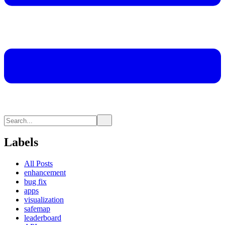
Labels
All Posts
enhancement
bug fix
apps
visualization
safemap
leaderboard