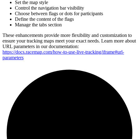
Set the map style
Control the navigation bar visibility
Choose between flags or dots for participants
Define the content of the flags
Manage the tabs section
These enhancements provide more flexibility and customization to
ensure your tracking maps meet your exact needs. Learn more about
URL parameters in our documentation:
https://docs.racemap.com/how-to-use-live-tracking/iframe#url-
parameters