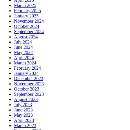
April 2025
March 2025
February 2025
January 2025
November 2024
October 2024
September 2024
August 2024
July 2024
June 2024
May 2024
April 2024
March 2024
February 2024
January 2024
December 2023
November 2023
October 2023
September 2023
August 2023
July 2023
June 2023
May 2023
April 2023
March 2023