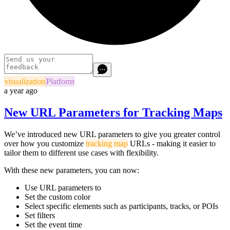
visualization
Platform
a year ago
New URL Parameters for Tracking Maps
We’ve introduced new URL parameters to give you greater control
over how you customize
tracking map
URLs - making it easier to
tailor them to different use cases with flexibility.
With these new parameters, you can now:
Use URL parameters to
Set the custom color
Select specific elements such as participants, tracks, or POIs
Set filters
Set the event time