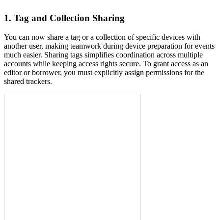
1. Tag and Collection Sharing
You can now share a tag or a collection of specific devices with
another user, making teamwork during device preparation for events
much easier. Sharing tags simplifies coordination across multiple
accounts while keeping access rights secure. To grant access as an
editor or borrower, you must explicitly assign permissions for the
shared trackers.