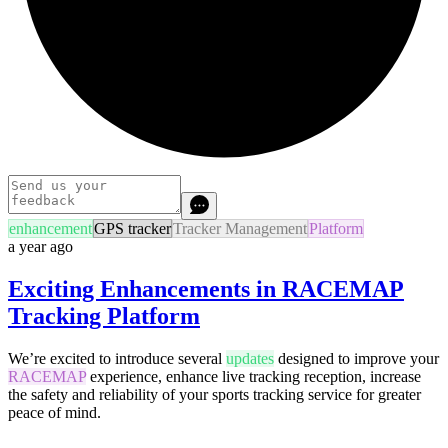
enhancement
GPS tracker
Tracker Management
Platform
a year ago
Exciting Enhancements in RACEMAP
Tracking Platform
We’re excited to introduce several
updates
designed to improve your
RACEMAP
experience, enhance live tracking reception, increase
the safety and reliability of your sports tracking service for greater
peace of mind.