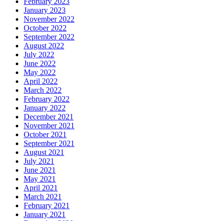
February 2023
January 2023
November 2022
October 2022
September 2022
August 2022
July 2022
June 2022
May 2022
April 2022
March 2022
February 2022
January 2022
December 2021
November 2021
October 2021
September 2021
August 2021
July 2021
June 2021
May 2021
April 2021
March 2021
February 2021
January 2021