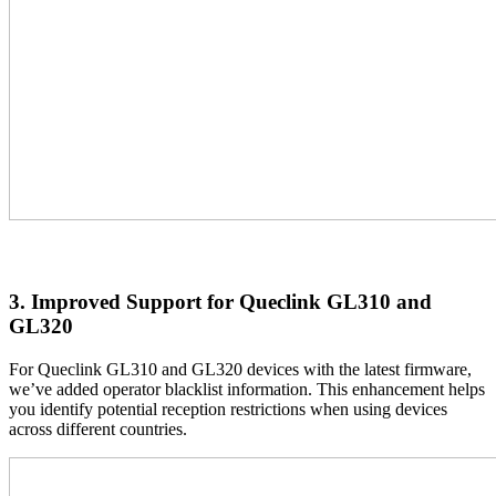
3. Improved Support for Queclink GL310 and
GL320
For Queclink GL310 and GL320 devices with the latest firmware,
we’ve added operator blacklist information. This enhancement helps
you identify potential reception restrictions when using devices
across different countries.