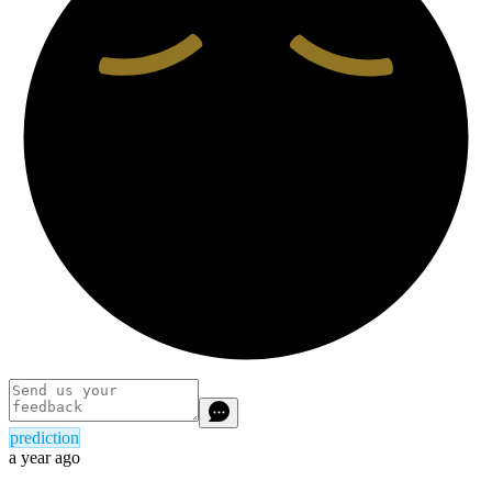
prediction
a year ago