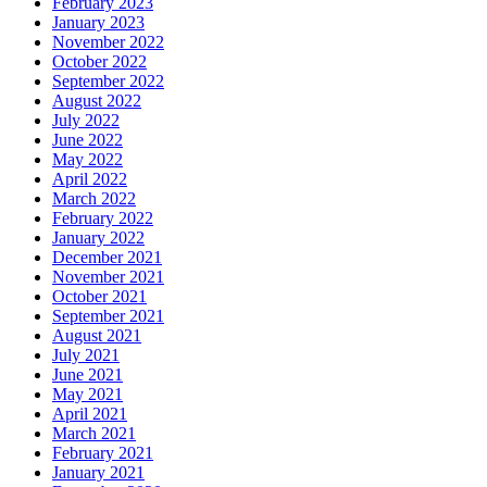
February 2023
January 2023
November 2022
October 2022
September 2022
August 2022
July 2022
June 2022
May 2022
April 2022
March 2022
February 2022
January 2022
December 2021
November 2021
October 2021
September 2021
August 2021
July 2021
June 2021
May 2021
April 2021
March 2021
February 2021
January 2021