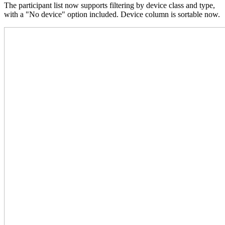
The participant list now supports filtering by device class and type,
with a "No device" option included. Device column is sortable now.