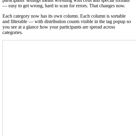
participants' settings meant wrestling with cells and special formats
— easy to get wrong, hard to scan for errors. That changes now.
Each category now has its own column. Each column is sortable
and filterable — with distribution counts visible in the tag popup so
you see at a glance how your participants are spread across
categories.