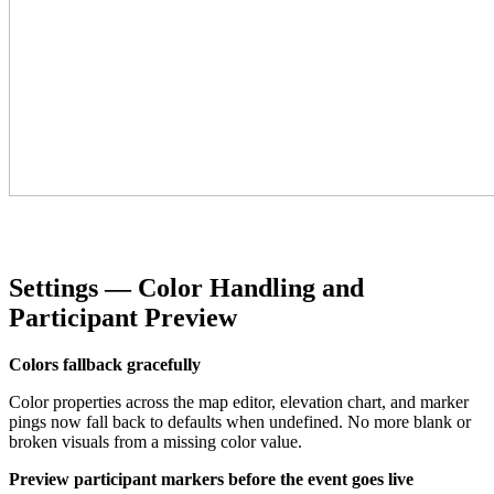
Settings — Color Handling and
Participant Preview
Colors fallback gracefully
Color properties across the map editor, elevation chart, and marker
pings now fall back to defaults when undefined. No more blank or
broken visuals from a missing color value.
Preview participant markers before the event goes live