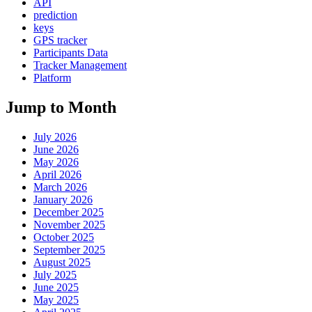
API
prediction
keys
GPS tracker
Participants Data
Tracker Management
Platform
Jump to Month
July 2026
June 2026
May 2026
April 2026
March 2026
January 2026
December 2025
November 2025
October 2025
September 2025
August 2025
July 2025
June 2025
May 2025