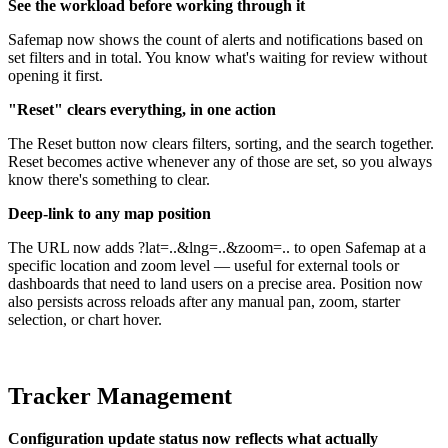
See the workload before working through it
Safemap now shows the count of alerts and notifications based on
set filters and in total. You know what's waiting for review without
opening it first.
"Reset" clears everything, in one action
The Reset button now clears filters, sorting, and the search together.
Reset becomes active whenever any of those are set, so you always
know there's something to clear.
Deep-link to any map position
The URL now adds ?lat=..&lng=..&zoom=.. to open Safemap at a
specific location and zoom level — useful for external tools or
dashboards that need to land users on a precise area. Position now
also persists across reloads after any manual pan, zoom, starter
selection, or chart hover.
Tracker Management
Configuration update status now reflects what actually