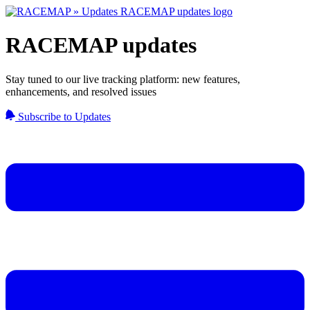
RACEMAP updates
Stay tuned to our live tracking platform: new features,
enhancements, and resolved issues
Subscribe to Updates