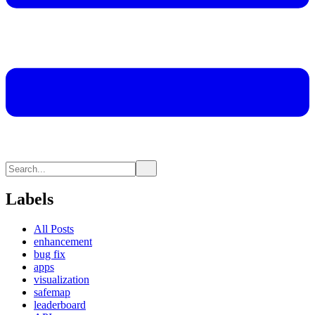
Labels
All Posts
enhancement
bug fix
apps
visualization
safemap
leaderboard