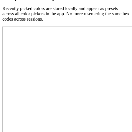
Recently picked colors are stored locally and appear as presets
across all color pickers in the app. No more re-entering the same hex
codes across sessions.