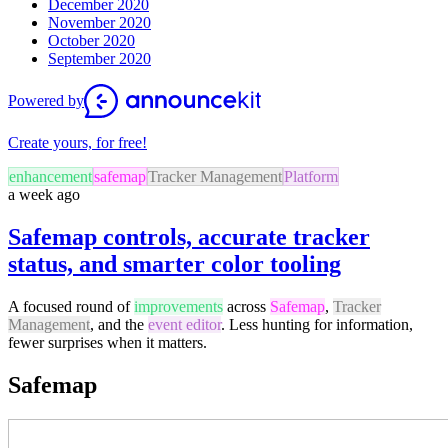
December 2020
November 2020
October 2020
September 2020
Powered by
Create yours, for free!
enhancement
safemap
Tracker Management
Platform
a week ago
Safemap controls, accurate tracker
status, and smarter color tooling
A focused round of
improvements
across
Safemap
,
Tracker
Management
, and the
event editor
. Less hunting for information,
fewer surprises when it matters.
Safemap