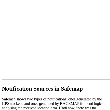
Notification Sources in Safemap
Safemap shows two types of notifications: ones generated by the
GPS trackers, and ones generated by RACEMAP frontend logic
analysing the received location data. Until now, there was no