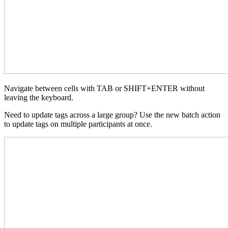
Navigate between cells with TAB or SHIFT+ENTER without
leaving the keyboard.
Need to update tags across a large group? Use the new batch action
to update tags on multiple participants at once.