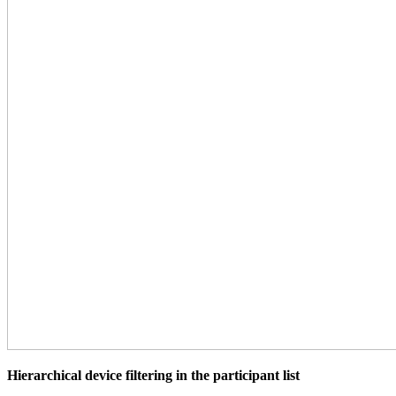
Hierarchical device filtering in the participant list