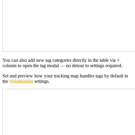
You can also add new tag categories directly in the table via +
column to open the tag modal — no detour to settings required.
Set and preview how your tracking map handles tags by default in
the
visualization
settings.