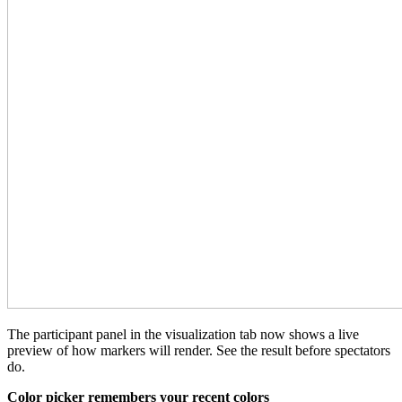
The participant panel in the visualization tab now shows a live
preview of how markers will render. See the result before spectators
do.
Color picker remembers your recent colors