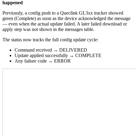
happened
Previously, a config push to a Queclink GL3xx tracker showed
green (Complete) as soon as the device acknowledged the message
— even when the actual update failed. A later failed download or
apply step was not shown in the messages table.
The status now tracks the full config update cycle:
Command received → DELIVERED
Update applied successfully → COMPLETE
Any failure code → ERROR