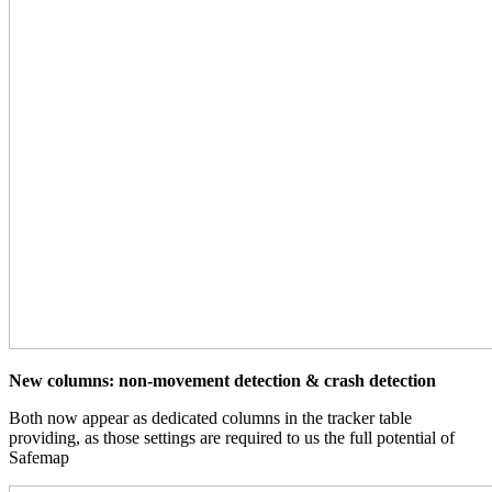
New columns: non-movement detection & crash detection
Both now appear as dedicated columns in the tracker table
providing, as those settings are required to us the full potential of
Safemap