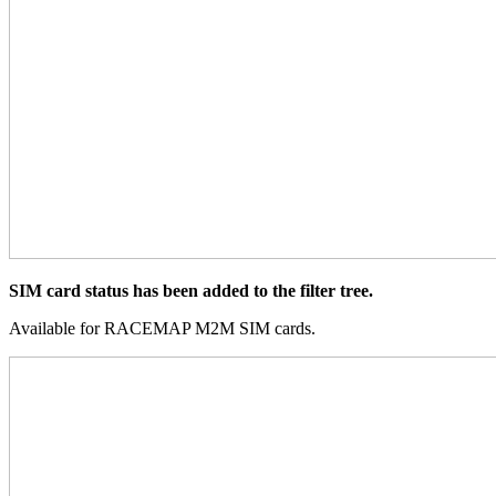
SIM card status has been added to the filter tree.
Available for RACEMAP M2M SIM cards.