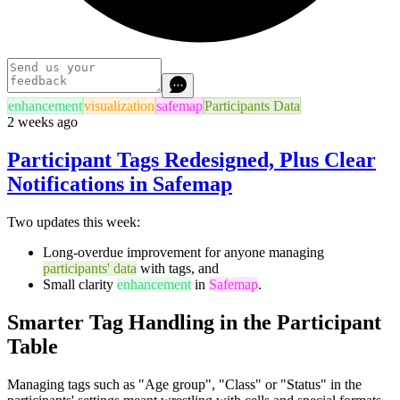
enhancement
visualization
safemap
Participants Data
2 weeks ago
Participant Tags Redesigned, Plus Clear
Notifications in Safemap
Two updates this week:
Long-overdue improvement for anyone managing
participants' data
with tags, and
Small clarity
enhancement
in
Safemap
.
Smarter Tag Handling in the Participant
Table
Managing tags such as "Age group", "Class" or "Status" in the