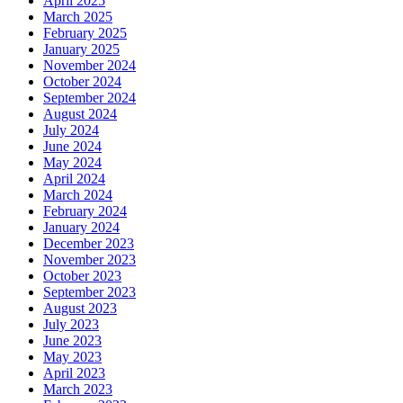
April 2025
March 2025
February 2025
January 2025
November 2024
October 2024
September 2024
August 2024
July 2024
June 2024
May 2024
April 2024
March 2024
February 2024
January 2024
December 2023
November 2023
October 2023
September 2023
August 2023
July 2023
June 2023
May 2023
April 2023
March 2023