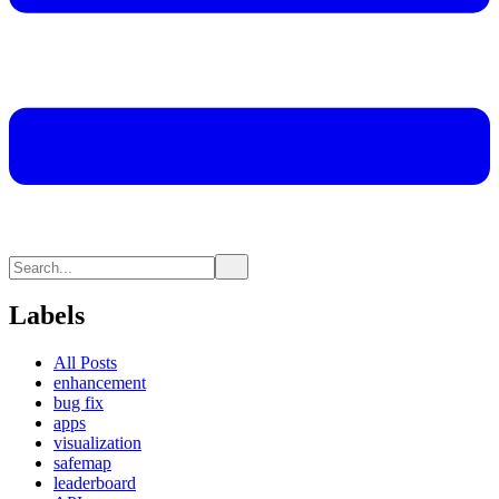
Labels
All Posts
enhancement
bug fix
apps
visualization
safemap
leaderboard