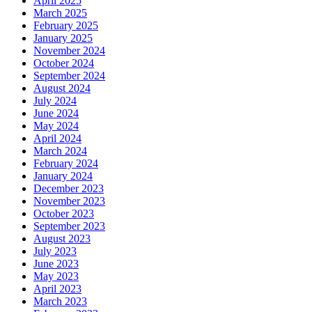
April 2025
March 2025
February 2025
January 2025
November 2024
October 2024
September 2024
August 2024
July 2024
June 2024
May 2024
April 2024
March 2024
February 2024
January 2024
December 2023
November 2023
October 2023
September 2023
August 2023
July 2023
June 2023
May 2023
April 2023
March 2023