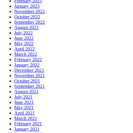
February 2023
January 2023
November 2022
October 2022
September 2022
August 2022
July 2022
June 2022
May 2022
April 2022
March 2022
February 2022
January 2022
December 2021
November 2021
October 2021
September 2021
August 2021
July 2021
June 2021
May 2021
April 2021
March 2021
February 2021
January 2021