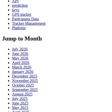
API
prediction
keys
GPS tracker
Participants Data
Tracker Management
Platform
Jump to Month
July 2026
June 2026
May 2026
April 2026
March 2026
January 2026
December 2025
November 2025
October 2025
September 2025
August 2025
July 2025
June 2025
May 2025