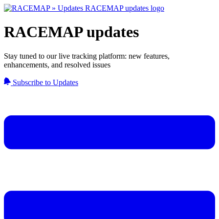
RACEMAP updates
Stay tuned to our live tracking platform: new features,
enhancements, and resolved issues
Subscribe to Updates