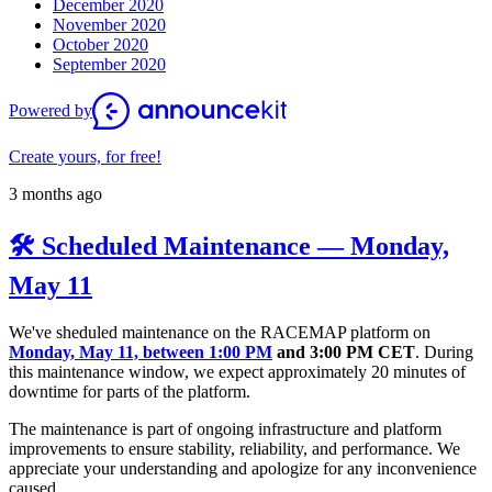
December 2020
November 2020
October 2020
September 2020
Powered by
Create yours, for free!
3 months ago
🛠️ Scheduled Maintenance — Monday,
May 11
We've sheduled maintenance on the RACEMAP platform on
Monday, May 11, between 1:00 PM
and 3:00 PM CET
. During
this maintenance window, we expect approximately 20 minutes of
downtime for parts of the platform.
The maintenance is part of ongoing infrastructure and platform
improvements to ensure stability, reliability, and performance. We
appreciate your understanding and apologize for any inconvenience
caused.