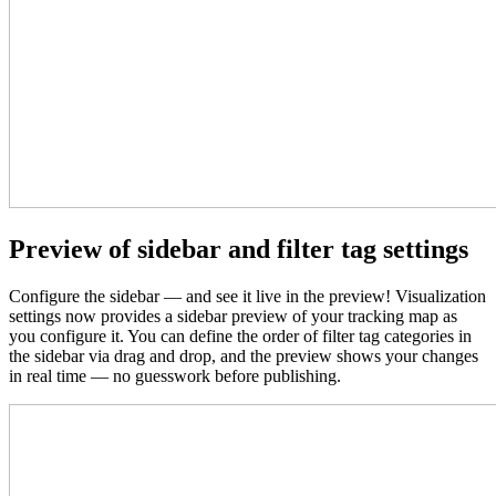
Preview of sidebar and filter tag settings
Configure the sidebar — and see it live in the preview! Visualization
settings now provides a sidebar preview
of your tracking map
as
you configure it. You can define the order of filter tag categories in
the sidebar via drag and drop, and the preview shows your changes
in real time — no guesswork before publishing.