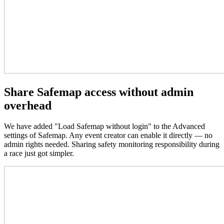
Share Safemap access without admin
overhead
We have added "Load Safemap without login" to the Advanced
settings of Safemap. Any event creator can enable it directly — no
admin rights needed. Sharing safety monitoring responsibility during
a race just got simpler.