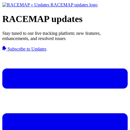
RACEMAP updates
Stay tuned to our live tracking platform: new features,
enhancements, and resolved issues
Subscribe to Updates