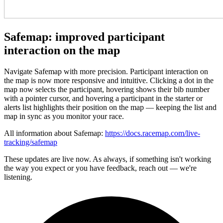
Safemap: improved participant
interaction on the map
Navigate Safemap with more precision. Participant interaction on
the map is now more responsive and intuitive. Clicking a dot in the
map now selects the participant, hovering shows their bib number
with a pointer cursor, and hovering a participant in the starter or
alerts list highlights their position on the map — keeping the list and
map in sync as you monitor your race.
All information about Safemap:
https://docs.racemap.com/live-
tracking/safemap
These updates are live now. As always, if something isn't working
the way you expect or you have feedback, reach out — we're
listening.