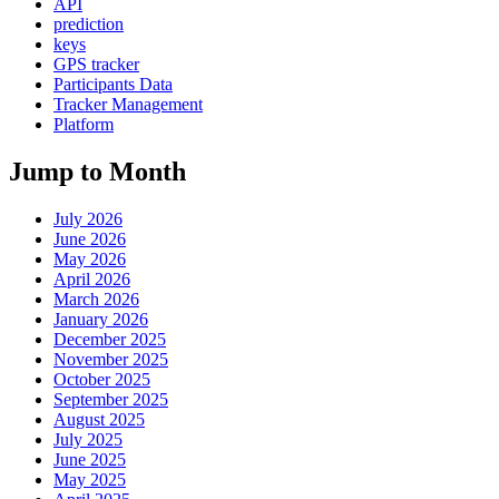
API
prediction
keys
GPS tracker
Participants Data
Tracker Management
Platform
Jump to Month
July 2026
June 2026
May 2026
April 2026
March 2026
January 2026
December 2025
November 2025
October 2025
September 2025
August 2025
July 2025
June 2025
May 2025