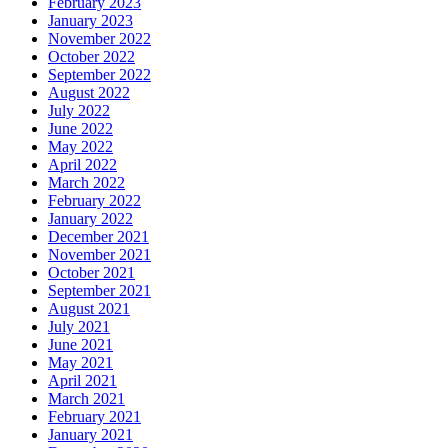
February 2023
January 2023
November 2022
October 2022
September 2022
August 2022
July 2022
June 2022
May 2022
April 2022
March 2022
February 2022
January 2022
December 2021
November 2021
October 2021
September 2021
August 2021
July 2021
June 2021
May 2021
April 2021
March 2021
February 2021
January 2021