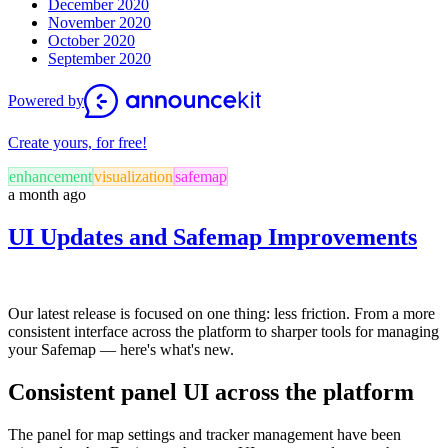
December 2020
November 2020
October 2020
September 2020
Powered by
Create yours, for free!
enhancement
visualization
safemap
a month ago
UI Updates and Safemap Improvements
Our latest release is focused on one thing: less friction. From a more
consistent interface across the platform to sharper tools for managing
your Safemap — here's what's new.
Consistent panel UI across the platform
The panel for map settings and tracker management have been