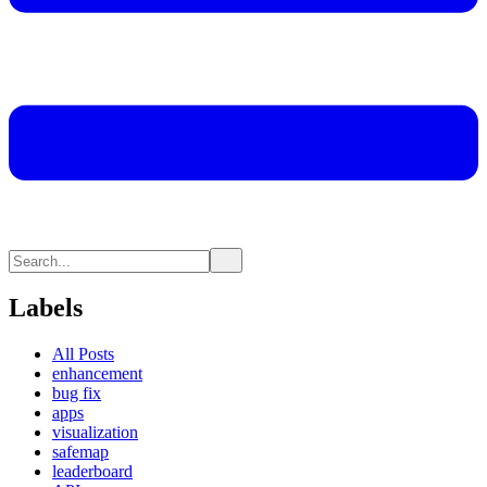
Labels
All Posts
enhancement
bug fix
apps
visualization
safemap
leaderboard