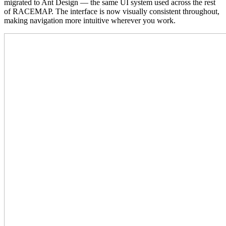
migrated to Ant Design — the same UI system used across the rest
of RACEMAP. The interface is now visually consistent throughout,
making navigation more intuitive wherever you work.