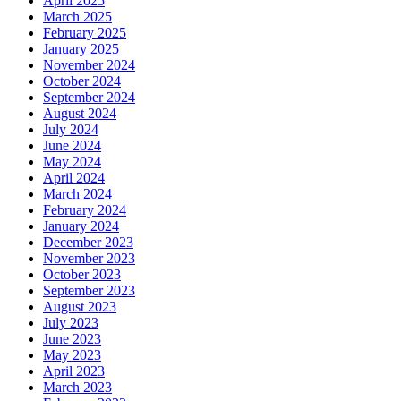
April 2025
March 2025
February 2025
January 2025
November 2024
October 2024
September 2024
August 2024
July 2024
June 2024
May 2024
April 2024
March 2024
February 2024
January 2024
December 2023
November 2023
October 2023
September 2023
August 2023
July 2023
June 2023
May 2023
April 2023
March 2023