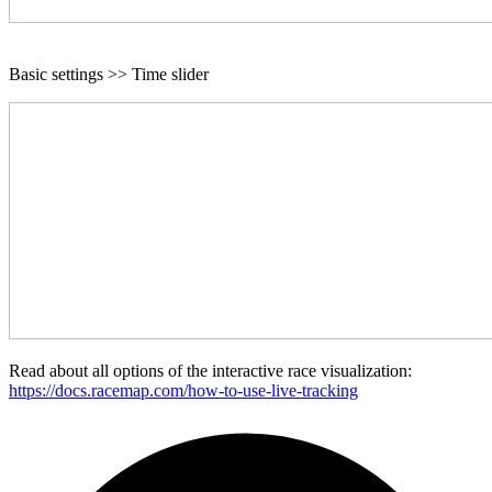
Basic settings >> Time slider
Read about all options of the interactive race visualization:
https://docs.racemap.com/how-to-use-live-tracking