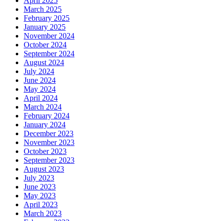
April 2025
March 2025
February 2025
January 2025
November 2024
October 2024
September 2024
August 2024
July 2024
June 2024
May 2024
April 2024
March 2024
February 2024
January 2024
December 2023
November 2023
October 2023
September 2023
August 2023
July 2023
June 2023
May 2023
April 2023
March 2023