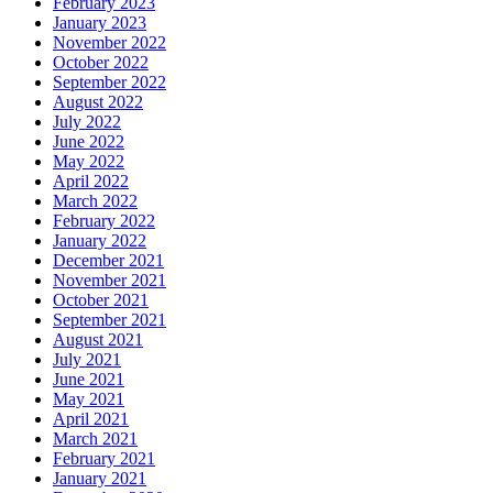
February 2023
January 2023
November 2022
October 2022
September 2022
August 2022
July 2022
June 2022
May 2022
April 2022
March 2022
February 2022
January 2022
December 2021
November 2021
October 2021
September 2021
August 2021
July 2021
June 2021
May 2021
April 2021
March 2021
February 2021
January 2021