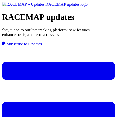
RACEMAP updates
Stay tuned to our live tracking platform: new features,
enhancements, and resolved issues
Subscribe to Updates