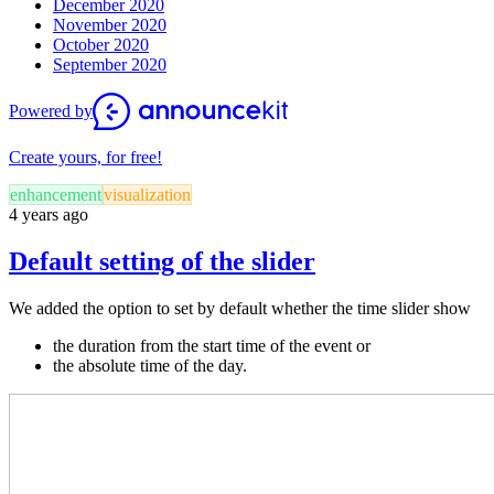
December 2020
November 2020
October 2020
September 2020
Powered by
Create yours, for free!
enhancement
visualization
4 years ago
Default setting of the slider
We added the option to set by default whether the time slider show
the duration from the start time of the event or
the absolute time of the day.