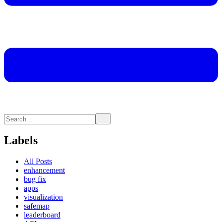
Labels
All Posts
enhancement
bug fix
apps
visualization
safemap
leaderboard