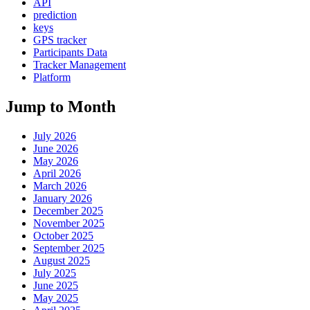
API
prediction
keys
GPS tracker
Participants Data
Tracker Management
Platform
Jump to Month
July 2026
June 2026
May 2026
April 2026
March 2026
January 2026
December 2025
November 2025
October 2025
September 2025
August 2025
July 2025
June 2025
May 2025