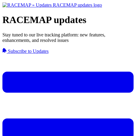
RACEMAP updates
Stay tuned to our live tracking platform: new features,
enhancements, and resolved issues
Subscribe to Updates