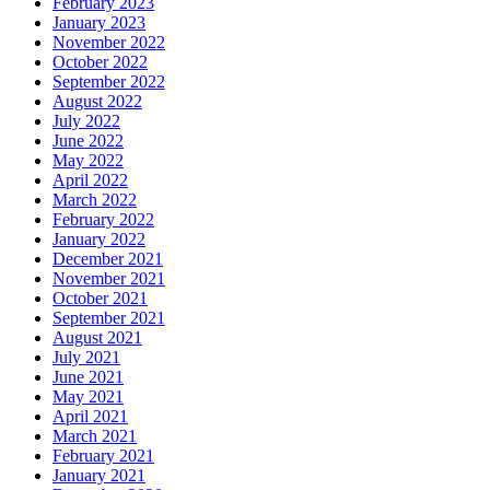
February 2023
January 2023
November 2022
October 2022
September 2022
August 2022
July 2022
June 2022
May 2022
April 2022
March 2022
February 2022
January 2022
December 2021
November 2021
October 2021
September 2021
August 2021
July 2021
June 2021
May 2021
April 2021
March 2021
February 2021
January 2021