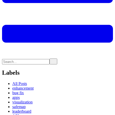
Labels
All Posts
enhancement
bug fix
apps
visualization
safemap
leaderboard