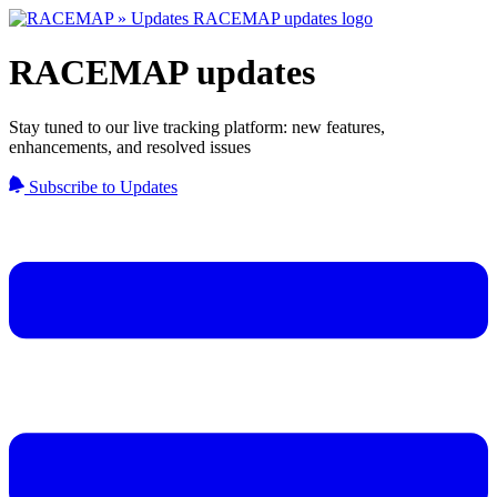
RACEMAP updates
Stay tuned to our live tracking platform: new features,
enhancements, and resolved issues
Subscribe to Updates