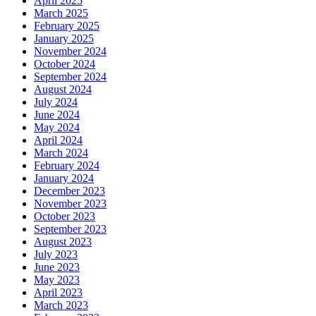
April 2025
March 2025
February 2025
January 2025
November 2024
October 2024
September 2024
August 2024
July 2024
June 2024
May 2024
April 2024
March 2024
February 2024
January 2024
December 2023
November 2023
October 2023
September 2023
August 2023
July 2023
June 2023
May 2023
April 2023
March 2023