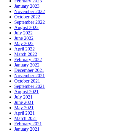
February 2023
January 2023
November 2022
October 2022
September 2022
August 2022
July 2022
June 2022
May 2022
April 2022
March 2022
February 2022
January 2022
December 2021
November 2021
October 2021
September 2021
August 2021
July 2021
June 2021
May 2021
April 2021
March 2021
February 2021
January 2021