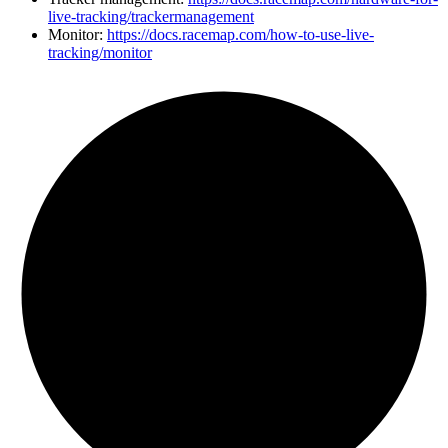
live-tracking/trackermanagement
Monitor:
https://docs.racemap.com/how-to-use-live-
tracking/monitor