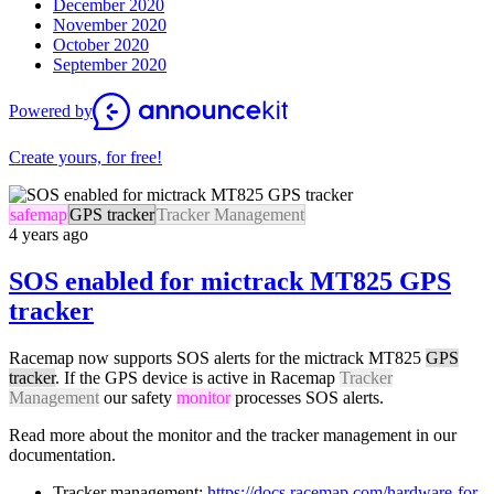
December 2020
November 2020
October 2020
September 2020
Powered by
Create yours, for free!
safemap
GPS tracker
Tracker Management
4 years ago
SOS enabled for mictrack MT825 GPS
tracker
Racemap now supports SOS alerts for the mictrack MT825
GPS
tracker
. If the GPS device is active in Racemap
Tracker
Management
our safety
monitor
processes SOS alerts.
Read more about the monitor and the tracker management in our
documentation.
Tracker management:
https://docs.racemap.com/hardware-for-