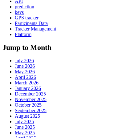
API
prediction
keys
GPS tracker
Participants Data
Tracker Management
Platform
Jump to Month
July 2026
June 2026
May 2026
April 2026
March 2026
January 2026
December 2025
November 2025
October 2025
September 2025
August 2025
July 2025
June 2025
May 2025